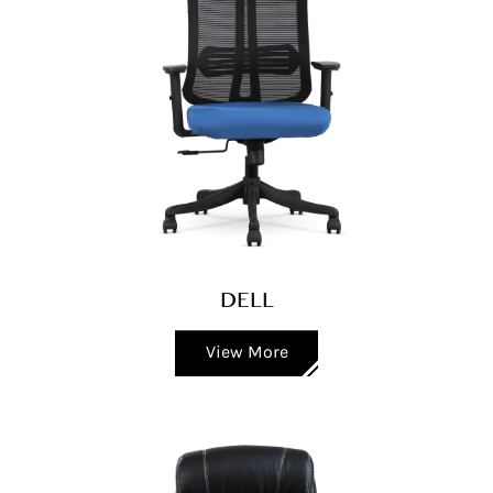
DELL
View More