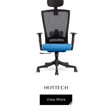
HOTTECH
View More