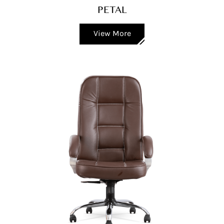
PETAL
View More