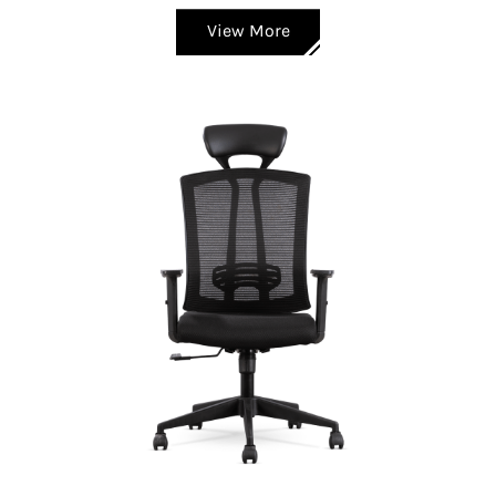
View More