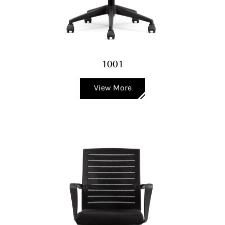
1001
View More