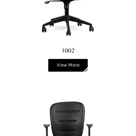
1002
View More