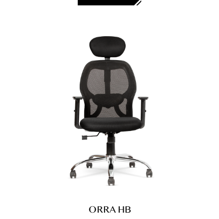
ORRA HB