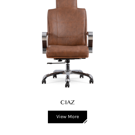
CIAZ
View More