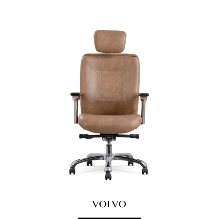
VOLVO