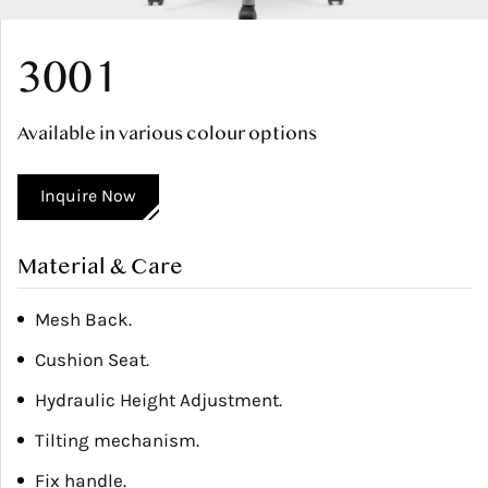
3001
Available in various colour options
Inquire Now
Material & Care
Mesh Back.
Cushion Seat.
Hydraulic Height Adjustment.
Tilting mechanism.
Fix handle.