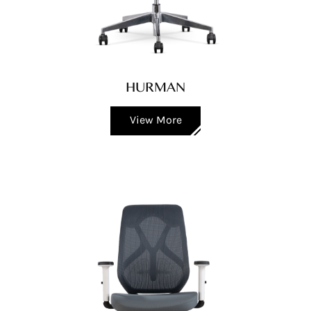
HURMAN
View More