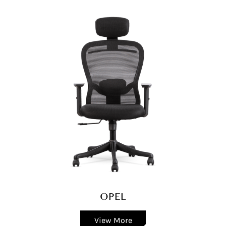
OPEL
View More