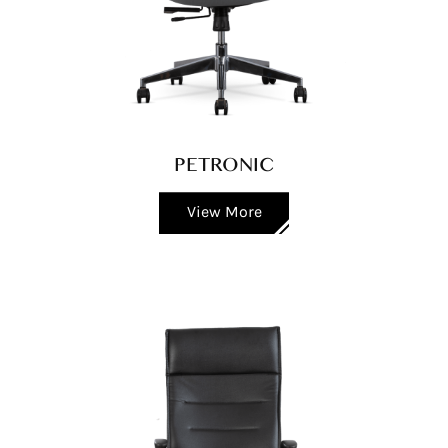
PETRONIC
View More