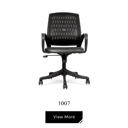
1007
View More