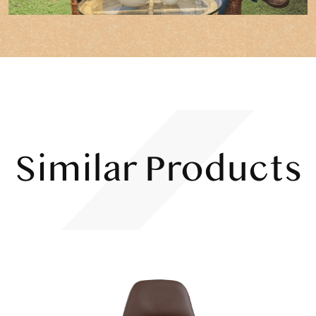
Similar Products