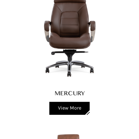
MERCURY
View More