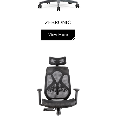
ZEBRONIC
View More