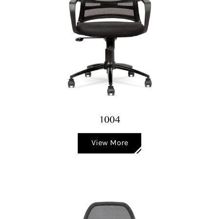
1004
View More