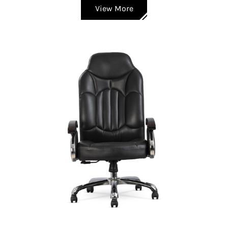
View More