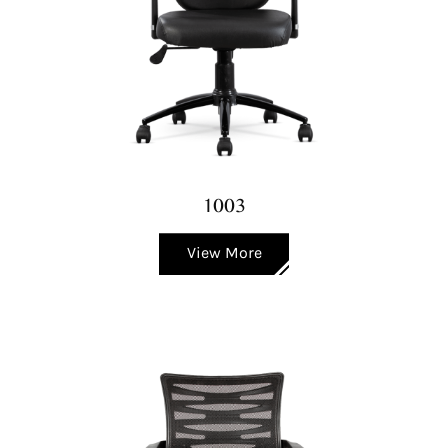
1003
View More