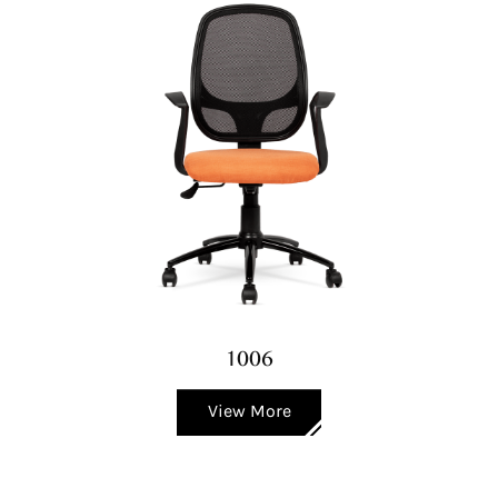
1006
View More