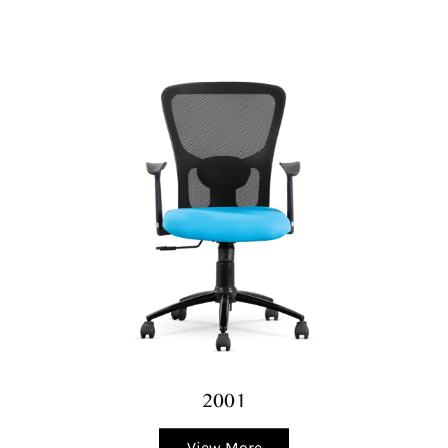
2001
View More