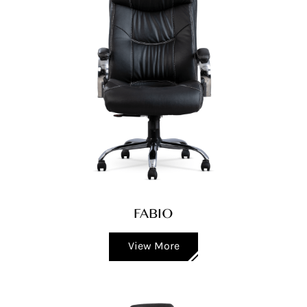
FABIO
View More