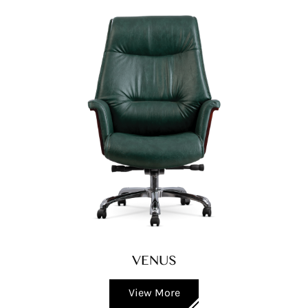
VENUS
View More