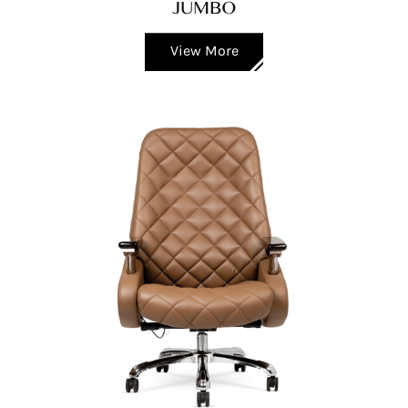
JUMBO
View More