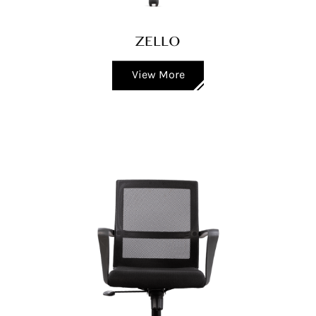
ZELLO
View More