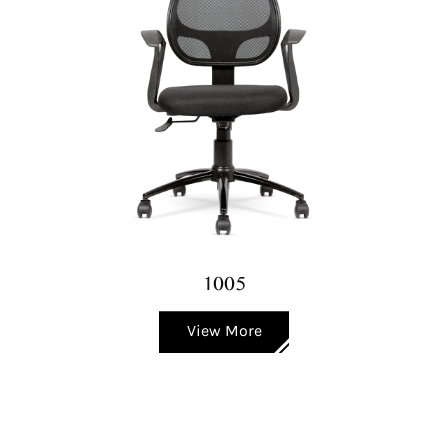
1005
View More