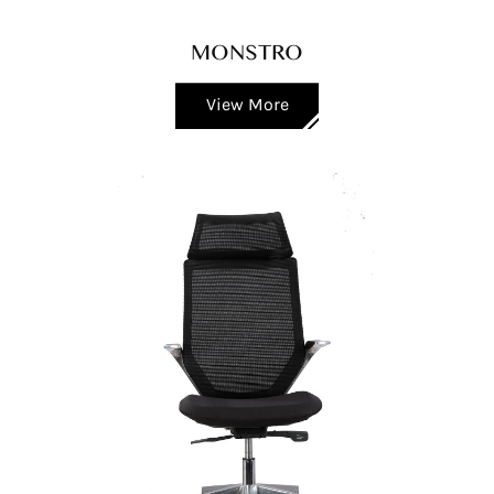
MONSTRO
View More