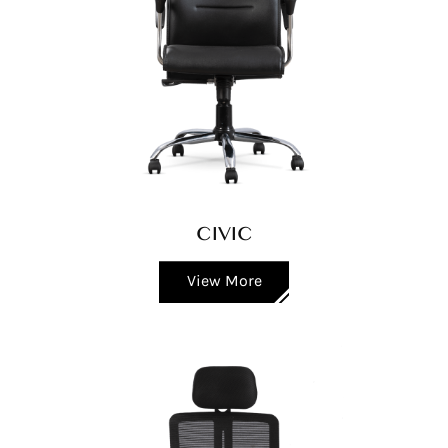
CIVIC
View More