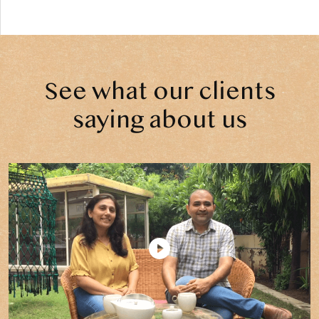
See what our clients
saying about us