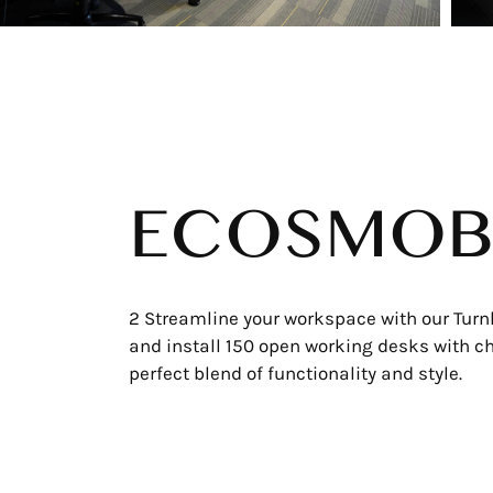
ECOSMOB
2 Streamline your workspace with our Turn
and install 150 open working desks with cha
perfect blend of functionality and style.