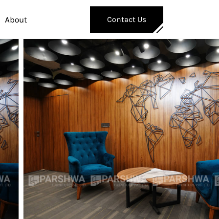
About
Contact Us