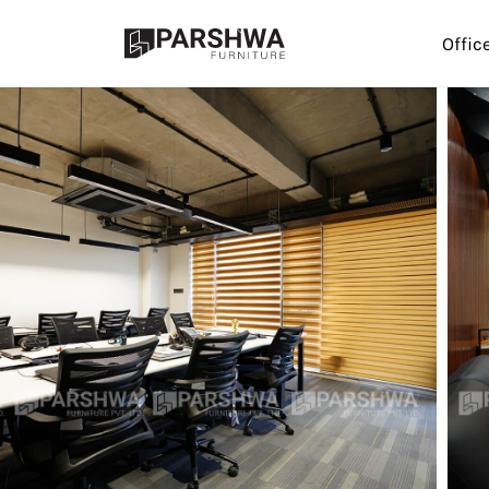
Offic