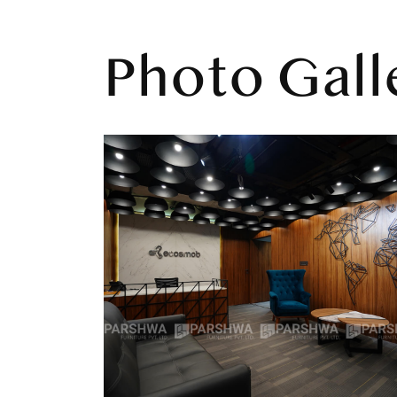
Photo Gall