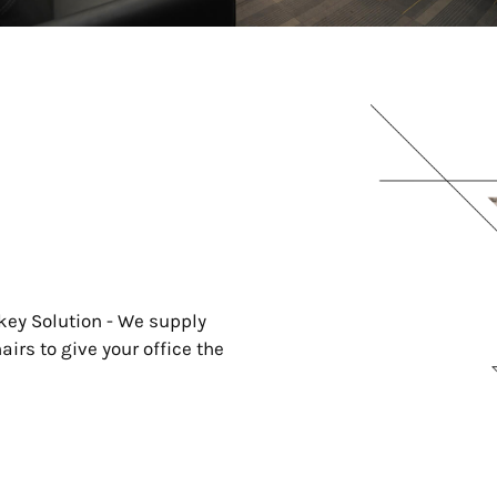
key Solution - We supply
irs to give your office the