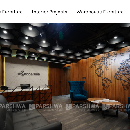
e Furniture
Interior Projects
Warehouse Furniture