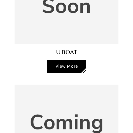
U BOAT
View More