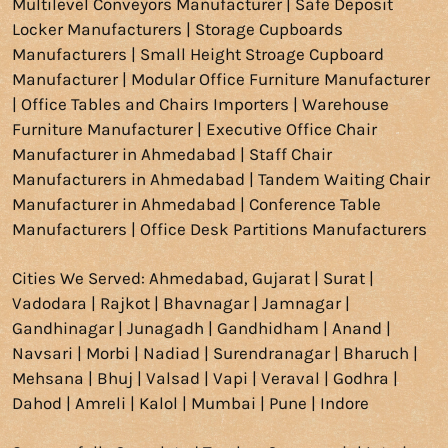
Multilevel Conveyors Manufacturer | Safe Deposit
Locker Manufacturers | Storage Cupboards
Manufacturers | Small Height Stroage Cupboard
Manufacturer | Modular Office Furniture Manufacturer
| Office Tables and Chairs Importers | Warehouse
Furniture Manufacturer | Executive Office Chair
Manufacturer in Ahmedabad | Staff Chair
Manufacturers in Ahmedabad | Tandem Waiting Chair
Manufacturer in Ahmedabad | Conference Table
Manufacturers | Office Desk Partitions Manufacturers
Cities We Served: Ahmedabad, Gujarat | Surat |
Vadodara
| Rajkot | Bhavnagar | Jamnagar |
Gandhinagar | Junagadh | Gandhidham | Anand |
Navsari | Morbi | Nadiad | Surendranagar | Bharuch |
Mehsana | Bhuj | Valsad | Vapi | Veraval | Godhra |
Dahod | Amreli | Kalol |
Mumbai
|
Pune
|
Indore