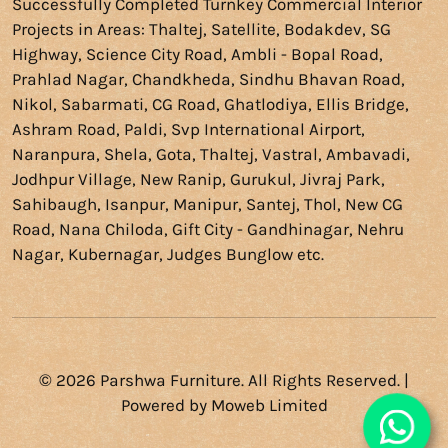
Successfully Completed
Turnkey Commercial Interior
Projects
in Areas: Thaltej, Satellite, Bodakdev, SG
Highway, Science City Road, Ambli - Bopal Road,
Prahlad Nagar, Chandkheda, Sindhu Bhavan Road,
Nikol, Sabarmati, CG Road, Ghatlodiya, Ellis Bridge,
Ashram Road, Paldi, Svp International Airport,
Naranpura, Shela, Gota, Thaltej, Vastral, Ambavadi,
Jodhpur Village, New Ranip, Gurukul, Jivraj Park,
Sahibaugh, Isanpur, Manipur, Santej, Thol, New CG
Road, Nana Chiloda, Gift City - Gandhinagar, Nehru
Nagar, Kubernagar, Judges Bunglow etc.
© 2026 Parshwa Furniture. All Rights Reserved. |
Powered by
Moweb Limited