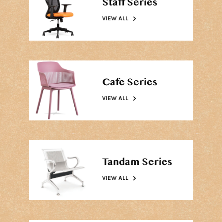
Staff Series
VIEW ALL
Cafe Series
VIEW ALL
Tandam Series
VIEW ALL