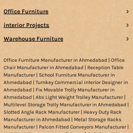
Office Furniture
interior Projects
Warehouse Furniture
Office Furniture Manufacturer in Ahmedabad | Office
Chair Manufacturer in Ahmedabad | Reception Table
Manufacturer | School Furniture Manufacturer in
Ahmedabad | Turnkey Commercial Interior Designer in
Ahmedabad | Fix Movable Trolly Manufacturer in
Ahmedabad | Abs Light Weight Trolley Manufacturer |
Multilevel Storage Trolly Manufacturer in Ahmedabad |
Slotted Angle Rack Manufacturer | Heavy Duty Rack
Manufacturer in Ahmedabad | Metal Storage Racks
Manufacturer | Palcon Fitted Conveyors Manufacturer |