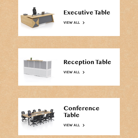
Executive Table
VIEW ALL
Reception Table
VIEW ALL
Conference
Table
VIEW ALL