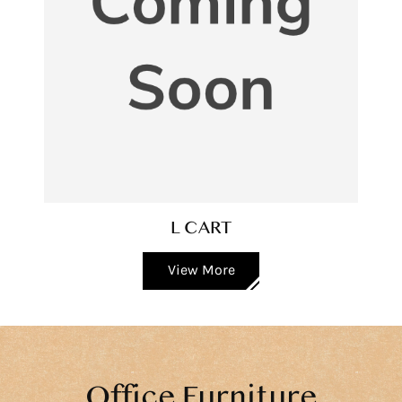
L CART
View More
Office Furniture