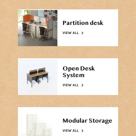
Partition desk
VIEW ALL
Open Desk
System
VIEW ALL
Modular Storage
VIEW ALL