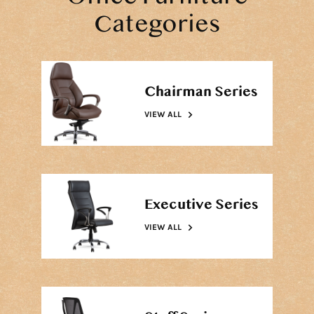
Categories
Chairman Series
VIEW ALL
Executive Series
VIEW ALL