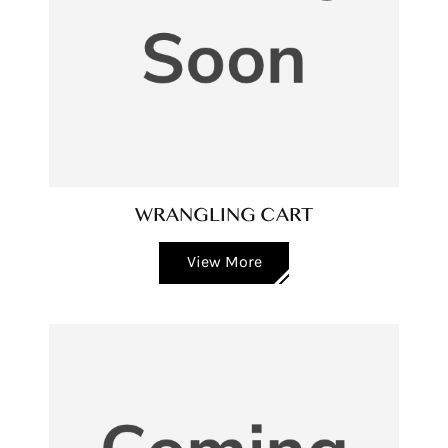
WRANGLING CART
View More