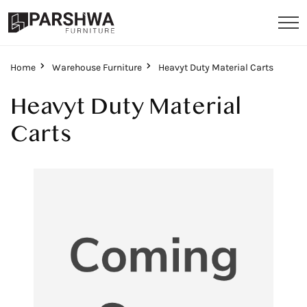
Home
Warehouse Furniture
Heavyt Duty Material Carts
Heavyt Duty Material
Carts