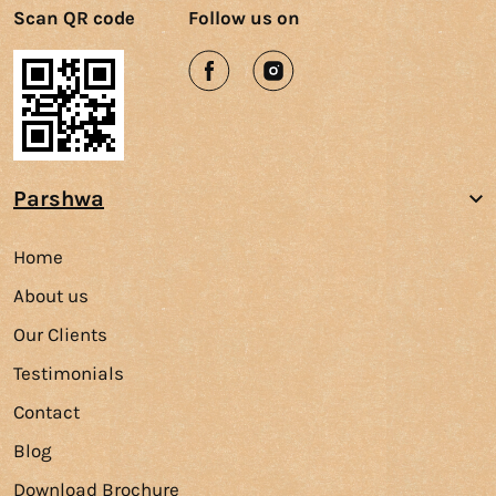
Scan QR code
Follow us on
Parshwa
Home
About us
Our Clients
Testimonials
Contact
Blog
Download Brochure