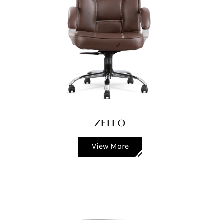
ZELLO
View More