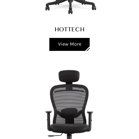
HOTTECH
View More