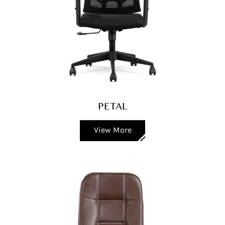
PETAL
View More