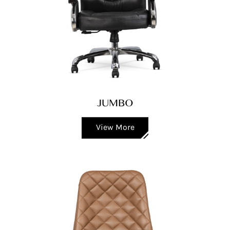
JUMBO
View More