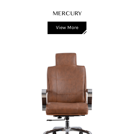
MERCURY
View More