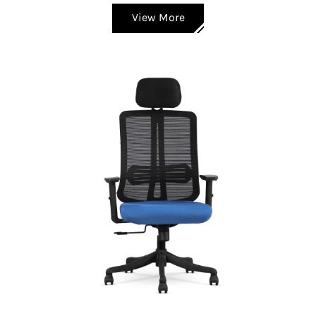
View More