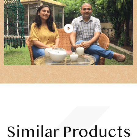
Similar Products