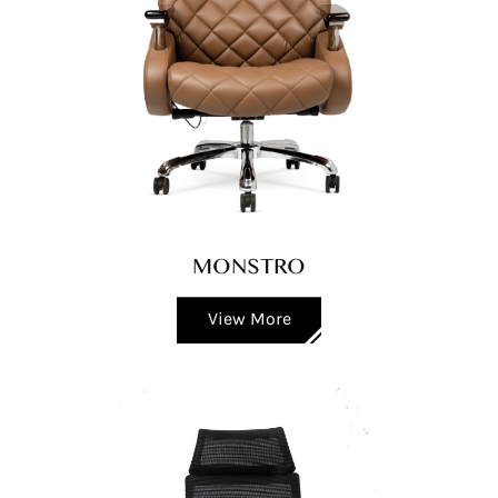
MONSTRO
View More