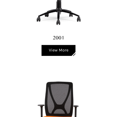
2001
View More