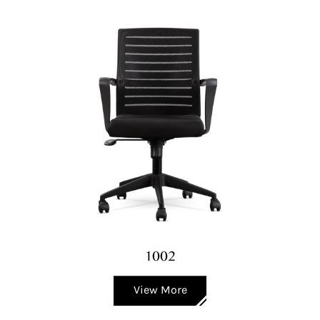
1002
View More