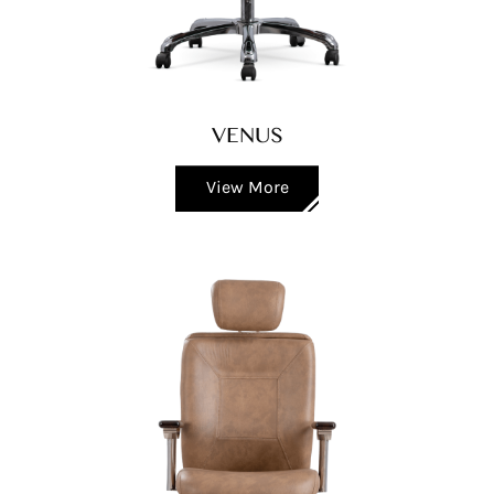
VENUS
View More