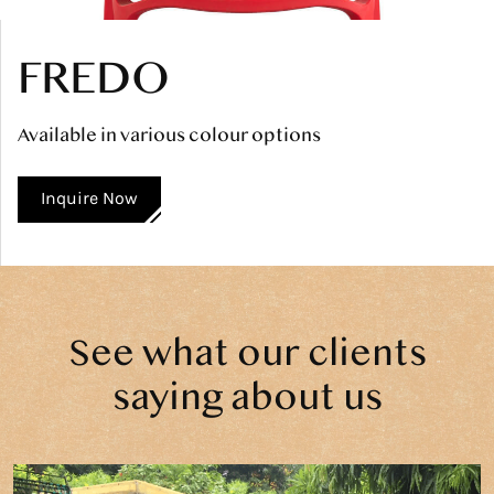
FREDO
Available in various colour options
Inquire Now
See what our clients
saying about us