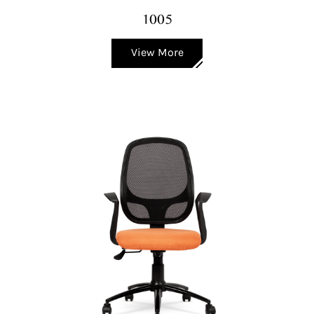
1005
View More