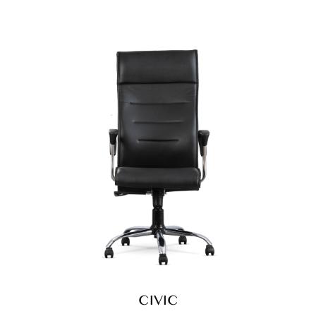
CIVIC