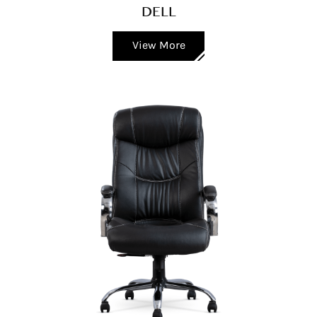
DELL
View More