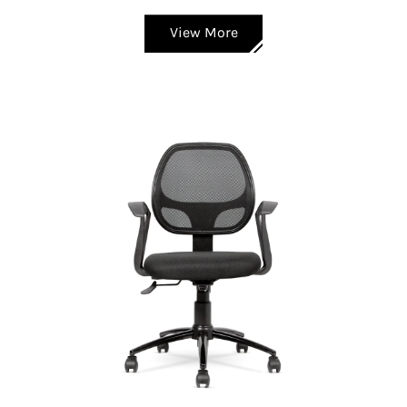
View More