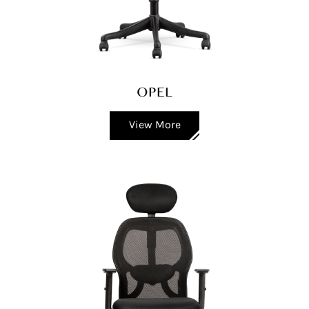
OPEL
View More