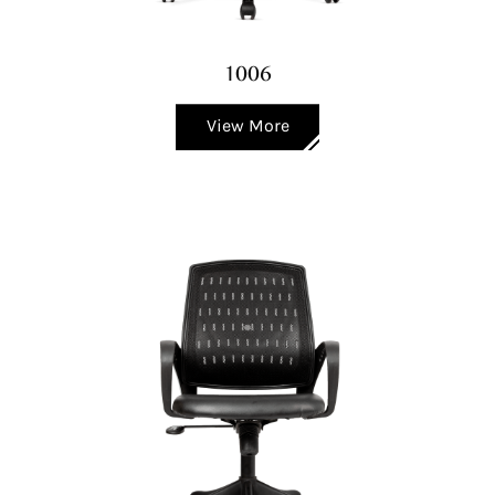
1006
View More