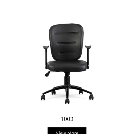
1003
View More