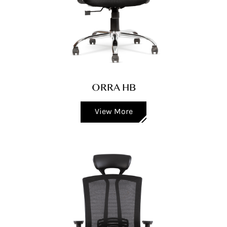
ORRA HB
View More