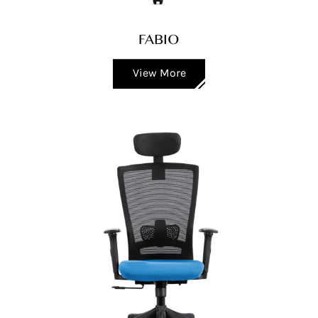
FABIO
View More