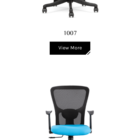
1007
View More