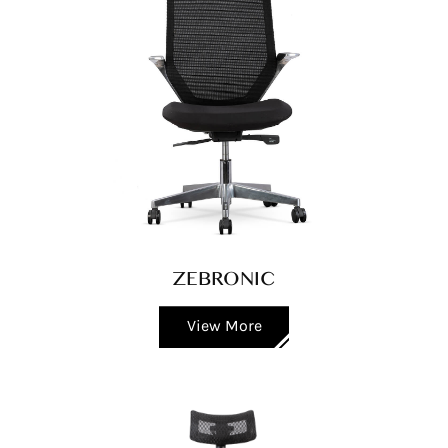
ZEBRONIC
View More