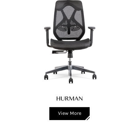
HURMAN
View More