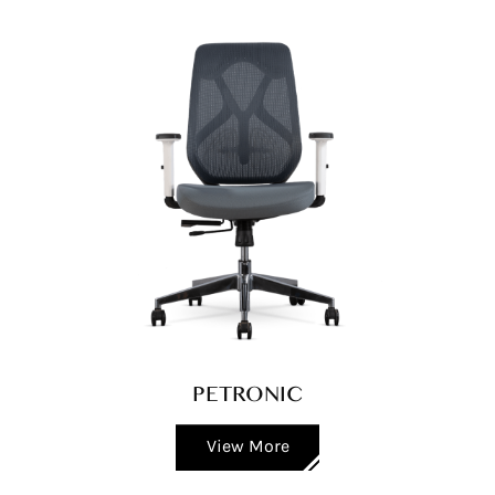
PETRONIC
View More