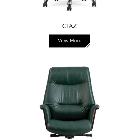
CIAZ
View More