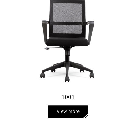
1001
View More