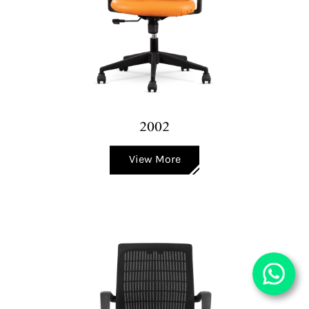
2002
View More