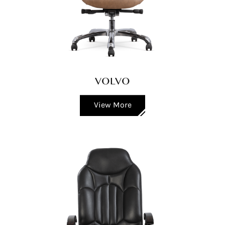
VOLVO
View More