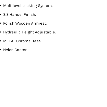
Multilevel Locking System.
S.S Handel Finish.
Polish Wooden Armrest.
Hydraulic Height Adjustable.
METAL Chrome Base.
Nylon Castor.