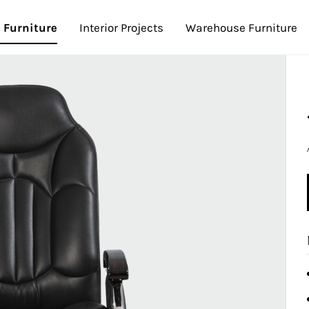
e Furniture
Interior Projects
Warehouse Furniture