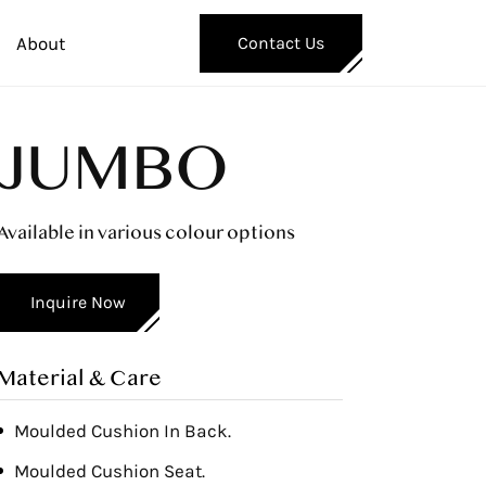
About
Contact Us
JUMBO
Available in various colour options
Inquire Now
Material & Care
Moulded Cushion In Back.
Moulded Cushion Seat.