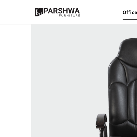
Offic